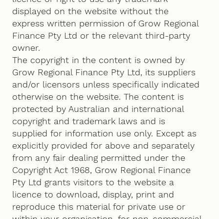
displayed on the website without the
express written permission of Grow Regional
Finance Pty Ltd or the relevant third-party
owner.
The copyright in the content is owned by
Grow Regional Finance Pty Ltd, its suppliers
and/or licensors unless specifically indicated
otherwise on the website. The content is
protected by Australian and international
copyright and trademark laws and is
supplied for information use only. Except as
explicitly provided for above and separately
from any fair dealing permitted under the
Copyright Act 1968, Grow Regional Finance
Pty Ltd grants visitors to the website a
licence to download, display, print and
reproduce this material for private use or
within your organisation, for non-commercial