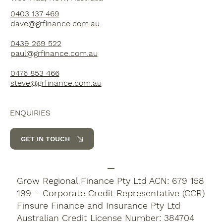
0403 137 469
dave@grfinance.com.au
0439 269 522
paul@grfinance.com.au
0476 853 466
steve@grfinance.com.au
ENQUIRIES
GET IN TOUCH
Grow Regional Finance Pty Ltd ACN: 679 158
199 – Corporate Credit Representative (CCR)
Finsure Finance and Insurance Pty Ltd
Australian Credit License Number: 384704