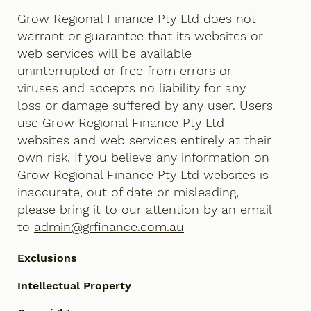
Grow Regional Finance Pty Ltd does not
warrant or guarantee that its websites or
web services will be available
uninterrupted or free from errors or
viruses and accepts no liability for any
loss or damage suffered by any user. Users
use Grow Regional Finance Pty Ltd
websites and web services entirely at their
own risk. If you believe any information on
Grow Regional Finance Pty Ltd websites is
inaccurate, out of date or misleading,
please bring it to our attention by an email
to
admin@grfinance.com.au
Exclusions
Intellectual Property