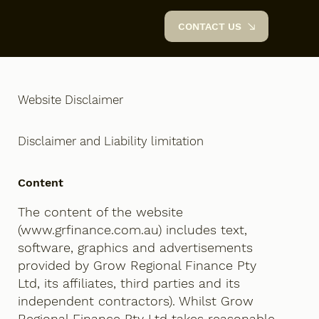
CONTACT US
Website Disclaimer
Disclaimer and Liability limitation
Content
The content of the website
(
www.grfinance.com.au
) includes text,
software, graphics and advertisements
provided by Grow Regional Finance Pty
Ltd, its affiliates, third parties and its
independent contractors). Whilst Grow
Regional Finance Pty Ltd takes reasonable