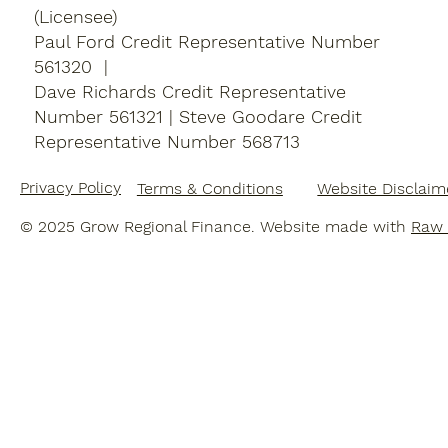
(Licensee)
Paul Ford Credit Representative Number
561320 |
Dave Richards Credit Representative
Number 561321 | Steve Goodare
Credit
Representative Number 568713
Privacy Policy
Terms & Conditions
Website Disclaim
© 2025 Grow Regional Finance. Website made with
Raw 