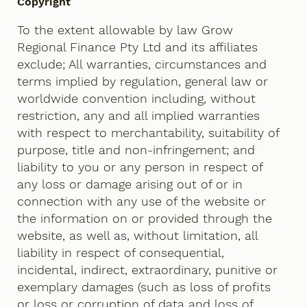
Copyright
To the extent allowable by law Grow
Regional Finance Pty Ltd and its affiliates
exclude; All warranties, circumstances and
terms implied by regulation, general law or
worldwide convention including, without
restriction, any and all implied warranties
with respect to merchantability, suitability of
purpose, title and non-infringement; and
liability to you or any person in respect of
any loss or damage arising out of or in
connection with any use of the website or
the information on or provided through the
website, as well as, without limitation, all
liability in respect of consequential,
incidental, indirect, extraordinary, punitive or
exemplary damages (such as loss of profits
or loss or corruption of data and loss of