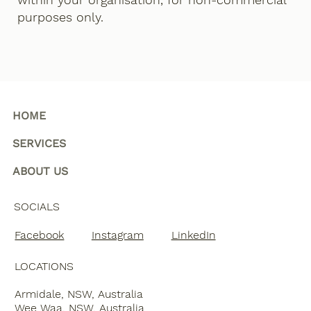
purposes only.
HOME
SERVICES
ABOUT US
SOCIALS
Facebook
Instagram
LinkedIn
LOCATIONS
Armidale, NSW, Australia
Wee Waa, NSW, Australia