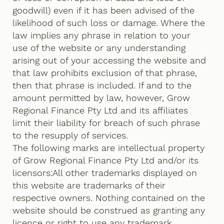
goodwill) even if it has been advised of the
likelihood of such loss or damage. Where the
law implies any phrase in relation to your
use of the website or any understanding
arising out of your accessing the website and
that law prohibits exclusion of that phrase,
then that phrase is included. If and to the
amount permitted by law, however, Grow
Regional Finance Pty Ltd and its affiliates
limit their liability for breach of such phrase
to the resupply of services.
The following marks are intellectual property
of Grow Regional Finance Pty Ltd and/or its
licensors:All other trademarks displayed on
this website are trademarks of their
respective owners. Nothing contained on the
website should be construed as granting any
licence or right to use any trademark