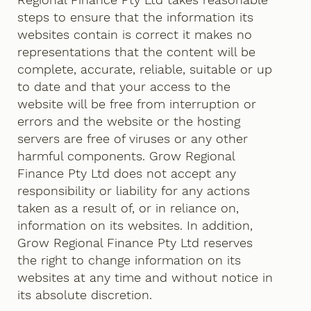
steps to ensure that the information its
websites contain is correct it makes no
representations that the content will be
complete, accurate, reliable, suitable or up
to date and that your access to the
website will be free from interruption or
errors and the website or the hosting
servers are free of viruses or any other
harmful components. Grow Regional
Finance Pty Ltd does not accept any
responsibility or liability for any actions
taken as a result of, or in reliance on,
information on its websites. In addition,
Grow Regional Finance Pty Ltd reserves
the right to change information on its
websites at any time and without notice in
its absolute discretion.